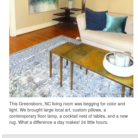
This Greensboro, NC living room was begging for color and
light. We brought large local art, custom pillows, a
contemporary floor lamp, a cocktail nest of tables, and a new
rug. What a difference a day makes! 24 little hours.