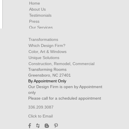
Home
About Us
Testimonials
Press
Our Services
Contact
Transformations
Which Design Firm?
Color, Art & Windows
Unique Solutions
Construction, Remodel, Commercial
Transforming Rooms
Greensboro, NC 27401
By Appointment Only
Our Design Firm is open by Appointment
only
Please call for a scheduled appointment
336.209.3087
Click to Email