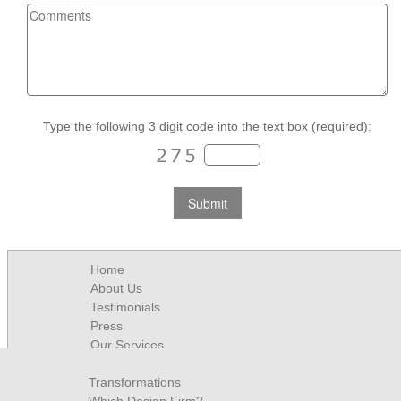
Type the following 3 digit code into the text box (required):
Home
About Us
Testimonials
Press
Our Services
Contact
Transformations