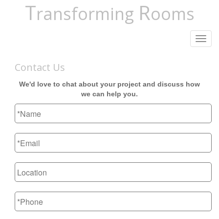
T
R
ransforming
ooms
Toggl
navig
Contact Us
We'd love to chat about your project and discuss how
we can help you.