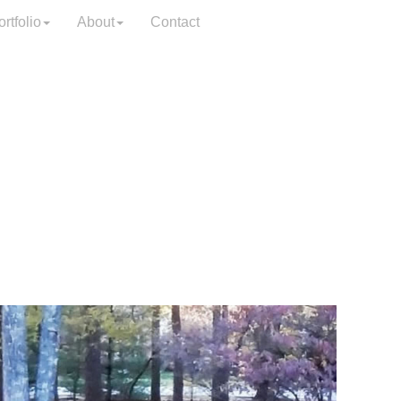
rtfolio
About
Contact