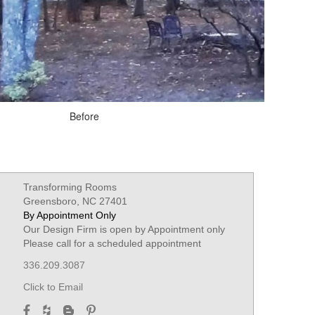
Before
Transforming Rooms
Greensboro, NC 27401
By Appointment Only
Our Design Firm is open by Appointment only
Please call for a scheduled appointment
336.209.3087
Click to Email