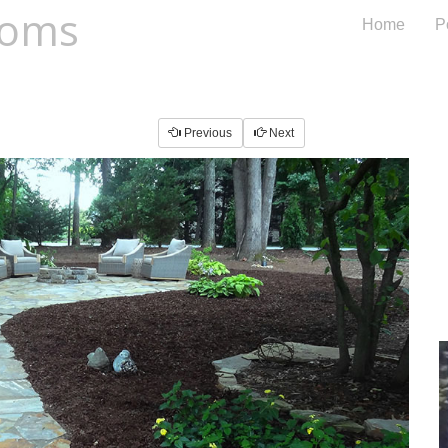
oms
Home
Po
Previous
Next