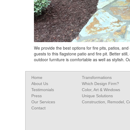
We provide the best options for fire pits, patios, an
guests to this flagstone patio and fire pit. Better sti
outdoor furniture is comfortable as well as stylish.
Home
Transformations
About Us
Which Design Firm?
Testimonials
Color, Art & Windows
Press
Unique Solutions
Our Services
Construction, Remodel, 
Contact