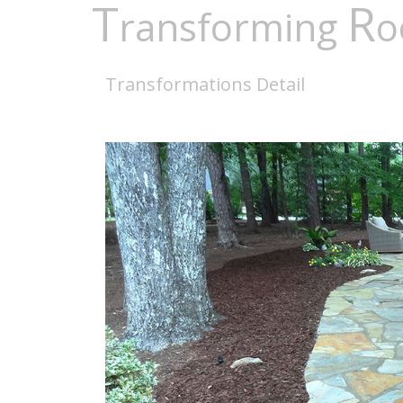
T
R
ransforming
o
Transformations Detail