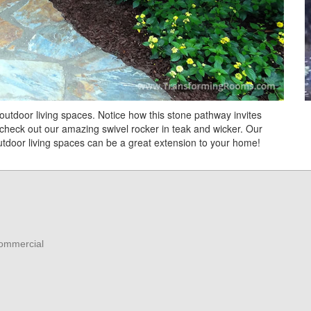
d outdoor living spaces. Notice how this stone pathway invites
ll, check out our amazing swivel rocker in teak and wicker. Our
 Outdoor living spaces can be a great extension to your home!
Commercial