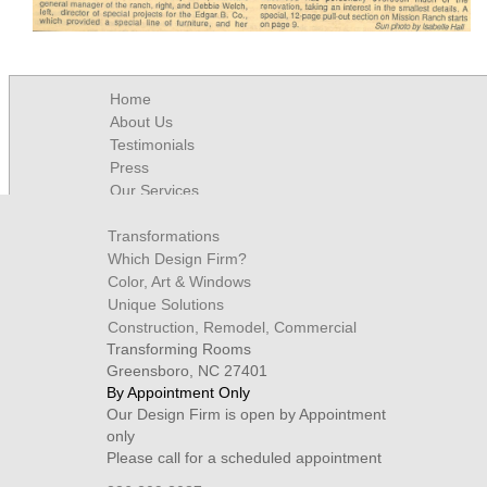
Home
About Us
Testimonials
Press
Our Services
Contact
Transformations
Which Design Firm?
Color, Art & Windows
Unique Solutions
Construction, Remodel, Commercial
Transforming Rooms
Greensboro, NC 27401
By Appointment Only
Our Design Firm is open by Appointment
only
Please call for a scheduled appointment